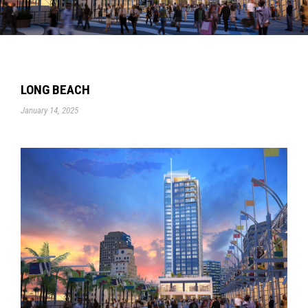
LONG BEACH
January 14, 2025