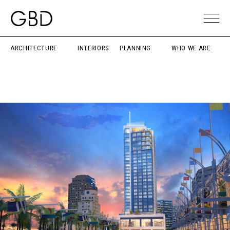
ARCHITECTURE
INTERIORS
PLANNING
WHO WE ARE