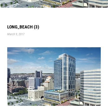
LONG_BEACH (3)
March 9, 2017