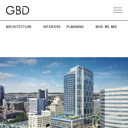
ARCHITECTURE
INTERIORS
PLANNING
WHO WE ARE