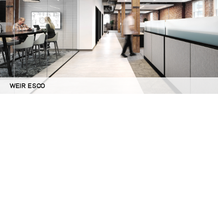
WEIR ESCO
©GBD Architects Incorporated
1120 NW Couch St., Suite 300 Portland, OR 97209
(503) 224-9656 gbd@gbdarchitects.com