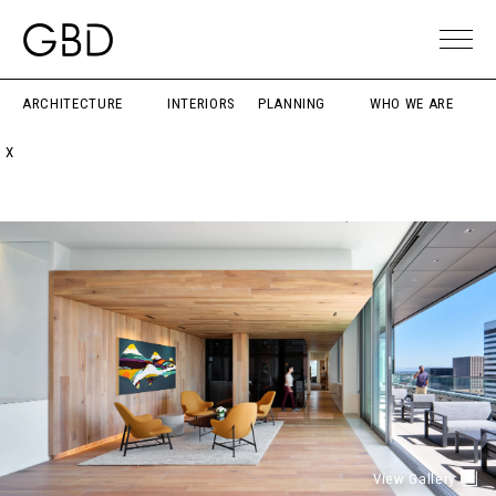
ARCHITECTURE
INTERIORS
PLANNING
WHO WE ARE
X
View Gallery