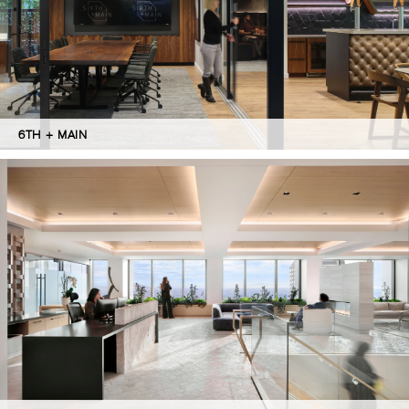
6TH + MAIN