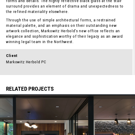
forms and details. The highly reflective black glass at the stair
surround provides an element of drama and unexpectedness to
the refined materiality elsewhere.
Through the use of simple architectural forms, a restrained
material palette, and an emphasis on their outstanding new
artwork collection, Markowitz Herbold’s new office reflects an
elegance and sophistication worthy of their legacy as an award
winning legal team in the Northwest.
Client
Markowitz Herbold PC
RELATED PROJECTS