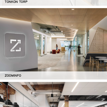
TONKON TORP
ZOOMINFO