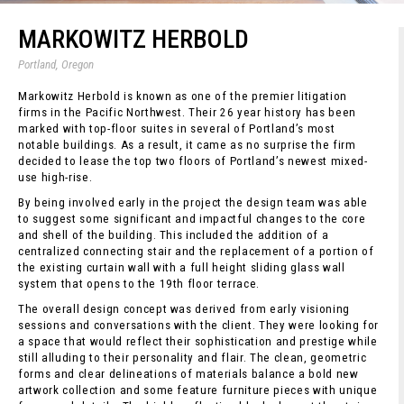
MARKOWITZ HERBOLD
Portland, Oregon
Markowitz Herbold is known as one of the premier litigation
firms in the Pacific Northwest. Their 26 year history has been
marked with top-floor suites in several of Portland’s most
notable buildings. As a result, it came as no surprise the firm
decided to lease the top two floors of Portland’s newest mixed-
use high-rise.
By being involved early in the project the design team was able
to suggest some significant and impactful changes to the core
and shell of the building. This included the addition of a
centralized connecting stair and the replacement of a portion of
the existing curtain wall with a full height sliding glass wall
system that opens to the 19th floor terrace.
The overall design concept was derived from early visioning
sessions and conversations with the client. They were looking for
a space that would reflect their sophistication and prestige while
still alluding to their personality and flair. The clean, geometric
forms and clear delineations of materials balance a bold new
artwork collection and some feature furniture pieces with unique