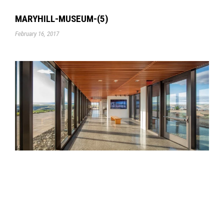
MARYHILL-MUSEUM-(5)
February 16, 2017