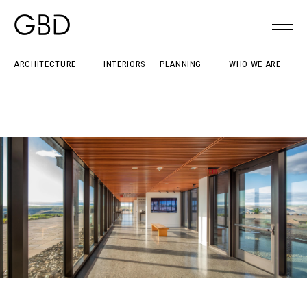
ARCHITECTURE
INTERIORS
PLANNING
WHO WE ARE