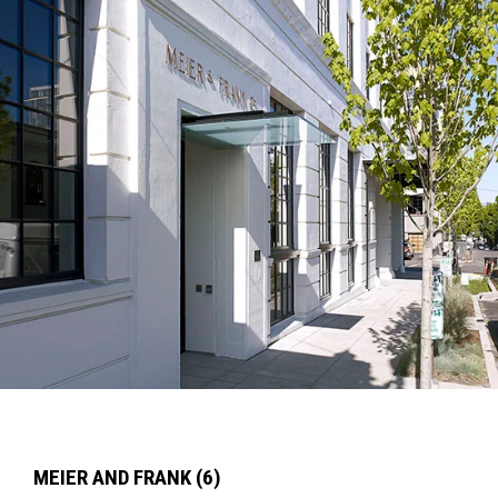
MEIER AND FRANK (6)