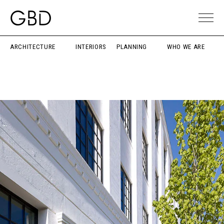
ARCHITECTURE
INTERIORS
PLANNING
WHO WE ARE