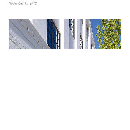
November 15, 2012