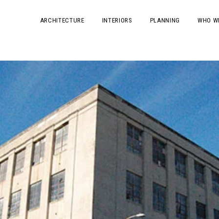
ARCHITECTURE
INTERIORS
PLANNING
WHO W