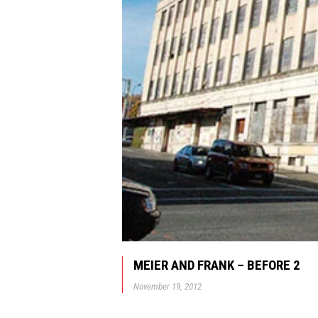
MEIER AND FRANK – BEFORE 2
November 19, 2012