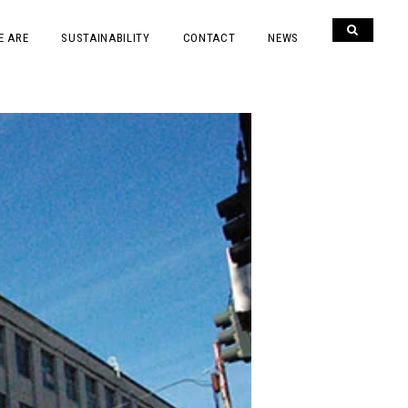
E ARE
SUSTAINABILITY
CONTACT
NEWS