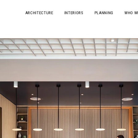
ARCHITECTURE
INTERIORS
PLANNING
WHO W