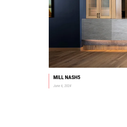
MILL NASH5
June 6, 2024