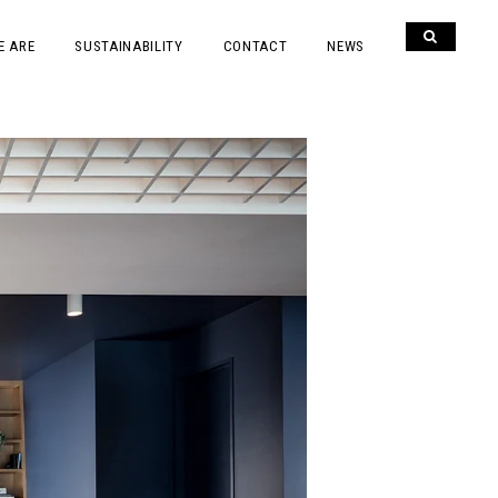
E ARE
SUSTAINABILITY
CONTACT
NEWS