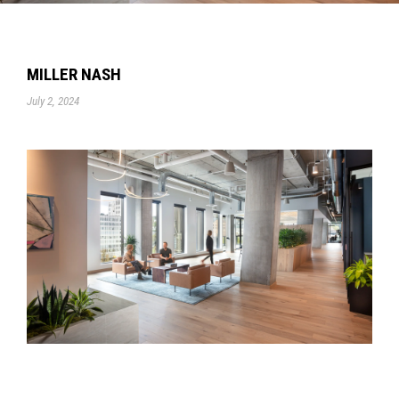
MILLER NASH
July 2, 2024