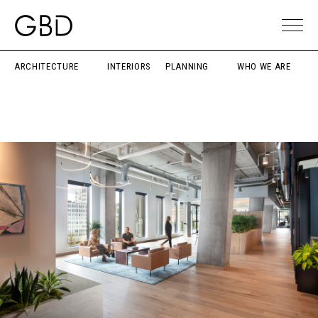
ARCHITECTURE
INTERIORS
PLANNING
WHO WE ARE