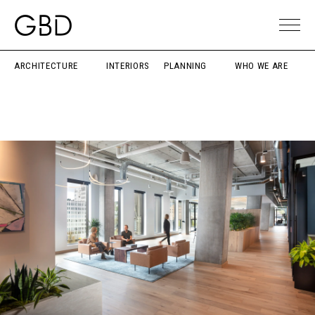
ARCHITECTURE
INTERIORS
PLANNING
WHO WE ARE