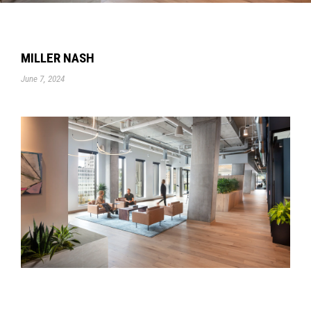
MILLER NASH
June 7, 2024