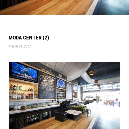
MODA CENTER (2)
March 21, 2017