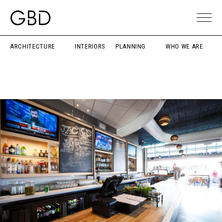
ARCHITECTURE
INTERIORS
PLANNING
WHO WE ARE