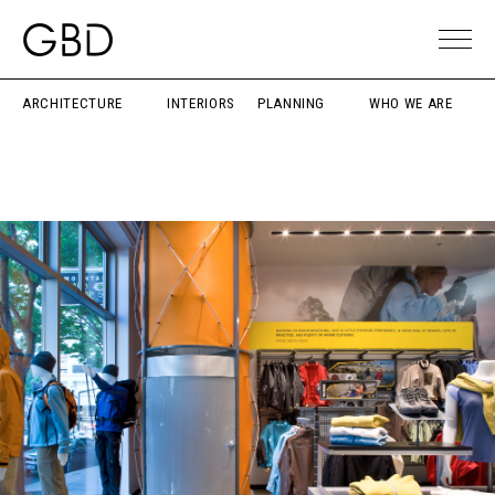
ARCHITECTURE
INTERIORS
PLANNING
WHO WE ARE