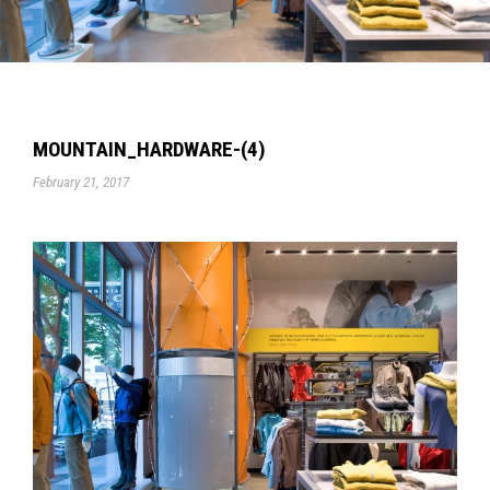
MOUNTAIN_HARDWARE-(4)
February 21, 2017