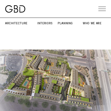
ARCHITECTURE
INTERIORS
PLANNING
WHO WE ARE