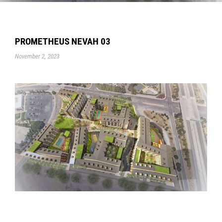
PROMETHEUS NEVAH 03
November 2, 2023