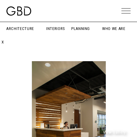
ARCHITECTURE
INTERIORS
PLANNING
WHO WE ARE
X
View Gallery