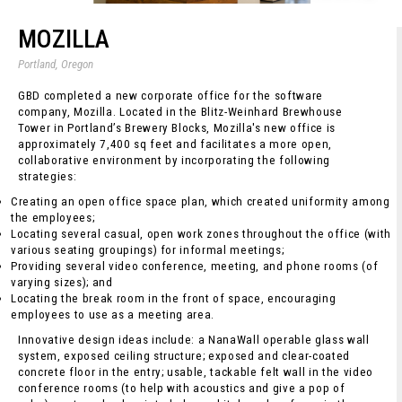
MOZILLA
Portland, Oregon
GBD completed a new corporate office for the software
company, Mozilla. Located in the Blitz-Weinhard Brewhouse
Tower in Portland’s Brewery Blocks, Mozilla's new office is
approximately 7,400 sq feet and facilitates a more open,
collaborative environment by incorporating the following
strategies:
Creating an open office space plan, which created uniformity among
the employees;
Locating several casual, open work zones throughout the office (with
various seating groupings) for informal meetings;
Providing several video conference, meeting, and phone rooms (of
varying sizes); and
Locating the break room in the front of space, encouraging
employees to use as a meeting area.
Innovative design ideas include: a NanaWall operable glass wall
system, exposed ceiling structure; exposed and clear-coated
concrete floor in the entry; usable, tackable felt wall in the video
conference rooms (to help with acoustics and give a pop of