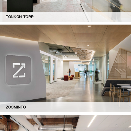
TONKON TORP
ZOOMINFO