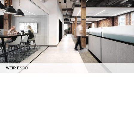
WEIR ESCO
©GBD Architects Incorporated