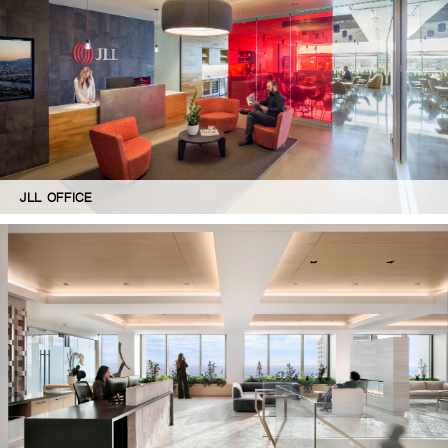
JLL OFFICE