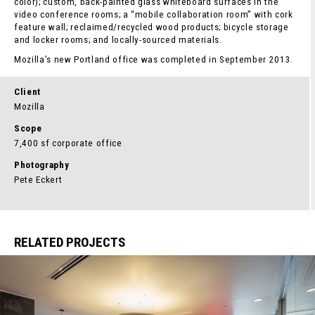
color); custom, back-painted glass whiteboard surfaces in the
video conference rooms; a “mobile collaboration room” with cork
feature wall; reclaimed/recycled wood products; bicycle storage
and locker rooms; and locally-sourced materials.
Mozilla’s new Portland office was completed in September 2013.
Client
Mozilla
Scope
7,400 sf corporate office
Photography
Pete Eckert
RELATED PROJECTS