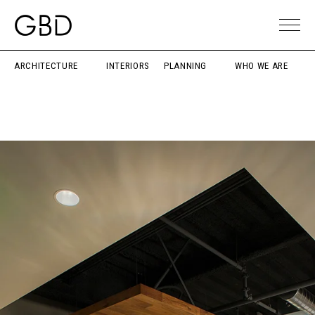
ARCHITECTURE
INTERIORS
PLANNING
WHO WE ARE