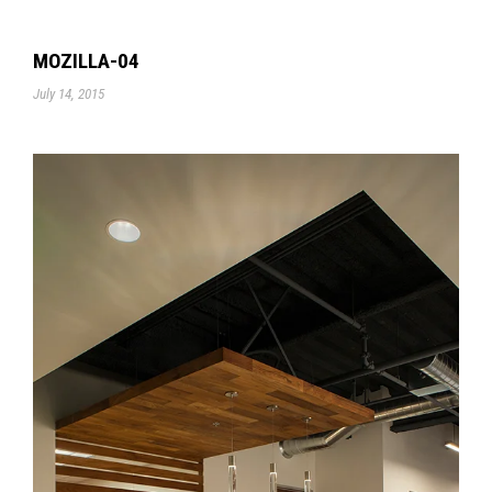
MOZILLA-04
July 14, 2015