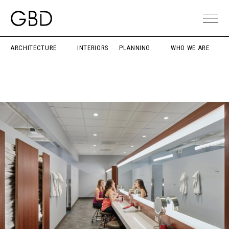
ARCHITECTURE
INTERIORS
PLANNING
WHO WE ARE