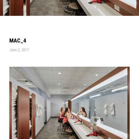
MAC_4
June 2, 2017