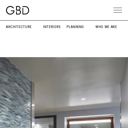
ARCHITECTURE
INTERIORS
PLANNING
WHO WE ARE