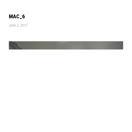
MAC_6
June 2, 2017