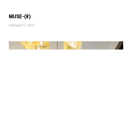
MUSE-(8)
February 17, 2017