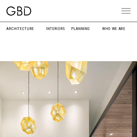
ARCHITECTURE
INTERIORS
PLANNING
WHO WE ARE