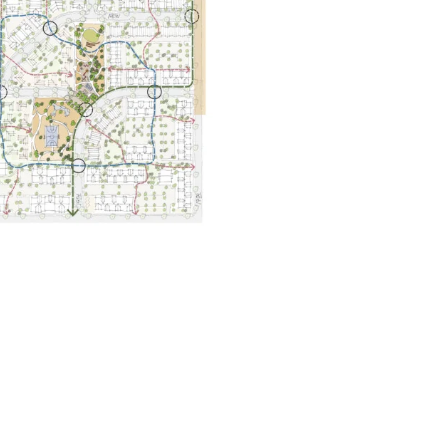
656 gbd@gbdarchitects.com