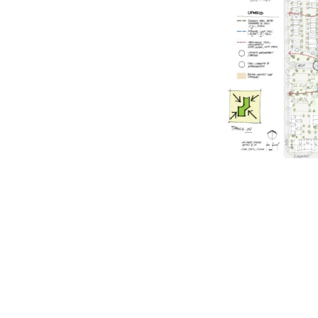
rated 1120 NW Couch St., Suite 300 Portland, OR 97209 Tel. (503) 224-9