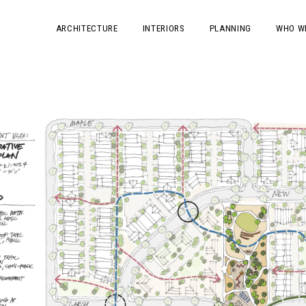
ARCHITECTURE
INTERIORS
PLANNING
WHO W