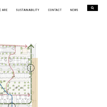
E ARE
SUSTAINABILITY
CONTACT
NEWS