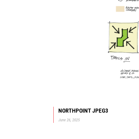
NORTHPOINT JPEG3
June 26, 2025