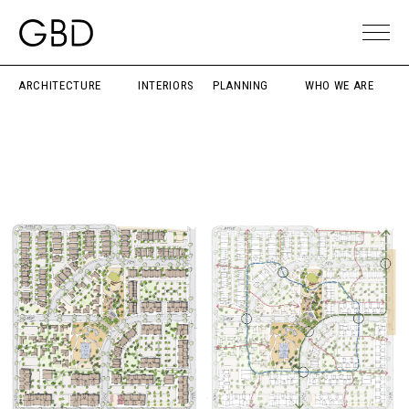
ARCHITECTURE
INTERIORS
PLANNING
WHO WE ARE