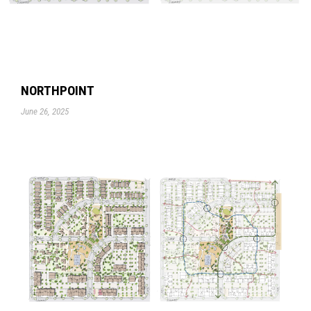
NORTHPOINT
June 26, 2025