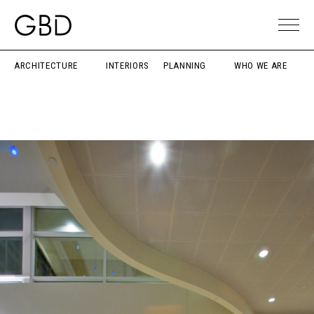
ARCHITECTURE
INTERIORS
PLANNING
WHO WE ARE