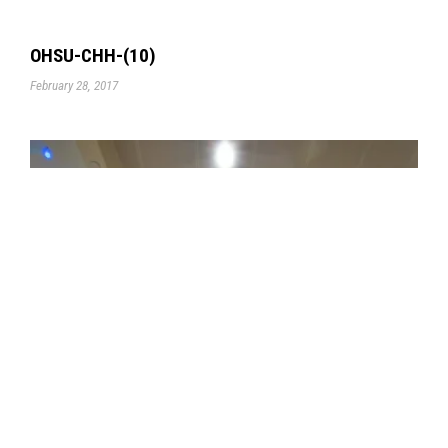
OHSU-CHH-(10)
February 28, 2017