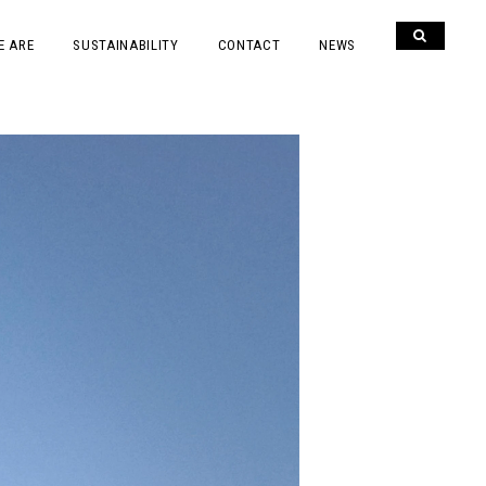
E ARE
SUSTAINABILITY
CONTACT
NEWS