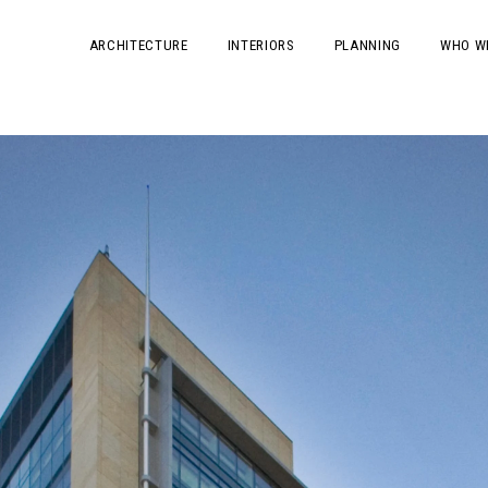
ARCHITECTURE
INTERIORS
PLANNING
WHO W