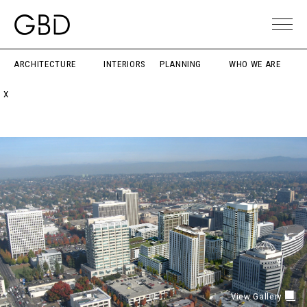
ARCHITECTURE
INTERIORS
PLANNING
WHO WE ARE
X
View Gallery