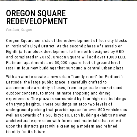
OREGON SQUARE
REDEVELOPMENT
Portland, Oregon
Oregon Square consists of the redevelopment of four city blocks
in Portland's Lloyd District. As the second phase of Hassalo on
Eighth (a four-block development to the north designed by GBD
and completed in 2015), Oregon Square will add over 1,000 LEED
Platinum apartments and 50,000 square feet of ground level
retail in four new buildings that surround a central urban plaza.
With an aim to create a new urban "family room" for Portland's
Eastside, the large public space is carefully crafted to
accommodate a variety of uses, from large scale markets and
outdoor concerts, to more intimate shopping and dining
experiences. The plaza is surrounded by four high-rise buildings
of varying heights. These buildings sit atop two levels of
underground parking that provide space for over 800 vehicles as
well as upwards of 1,500 bicycles. Each building exhibits its own
architectural expression with forms and materials that reflect
upon the districts past while creating a modern and refined
identity for its future.