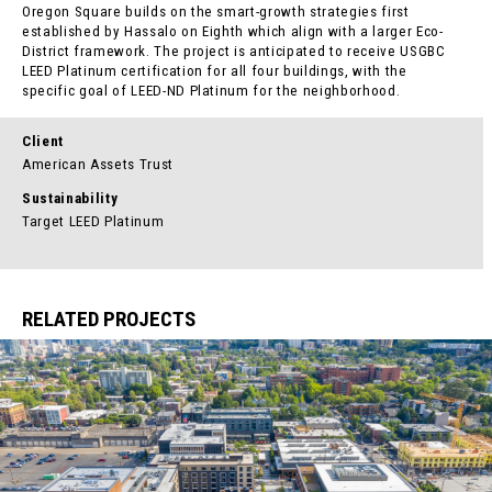
Oregon Square builds on the smart-growth strategies first
established by Hassalo on Eighth which align with a larger Eco-
District framework. The project is anticipated to receive USGBC
LEED Platinum certification for all four buildings, with the
specific goal of LEED-ND Platinum for the neighborhood.
Client
American Assets Trust
Sustainability
Target LEED Platinum
RELATED PROJECTS