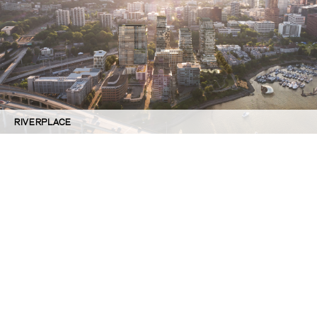
RIVERPLACE
©GBD Architects Incorporated
1120 NW Couch St., Suite 300 Portland, OR 97209
(503) 224-9656 gbd@gbdarchitects.com