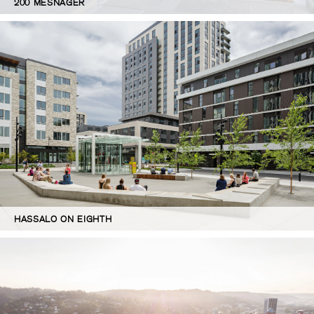
200 MESNAGER
HASSALO ON EIGHTH