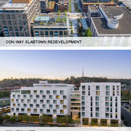
CON-WAY SLABTOWN REDEVELOPMENT