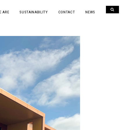
E ARE
SUSTAINABILITY
CONTACT
NEWS