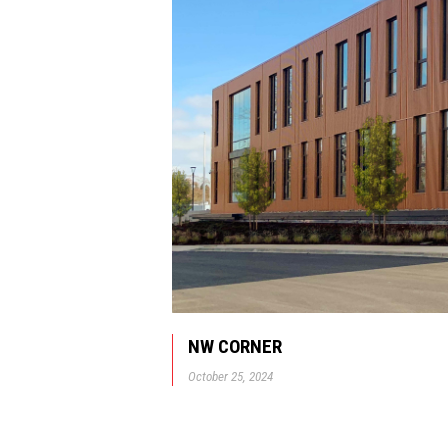
NW CORNER
October 25, 2024