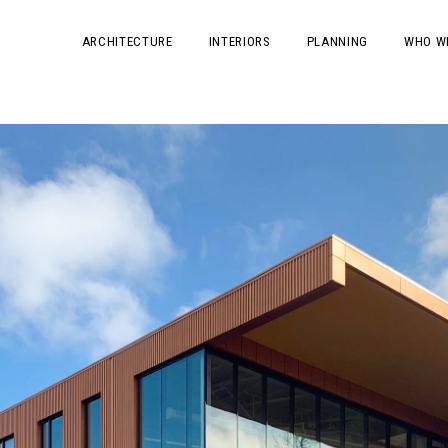
ARCHITECTURE
INTERIORS
PLANNING
WHO W