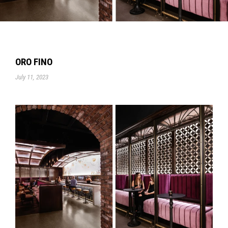
ORO FINO
July 11, 2023