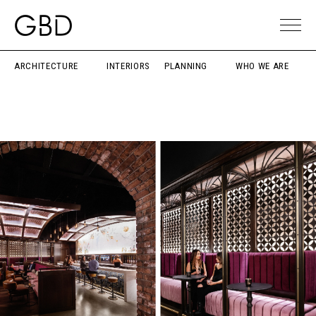
ARCHITECTURE
INTERIORS
PLANNING
WHO WE ARE