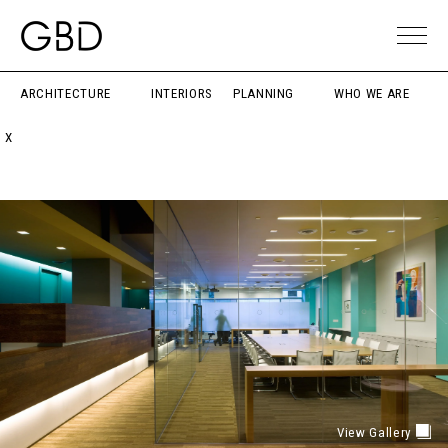
ARCHITECTURE
INTERIORS
PLANNING
WHO WE ARE
X
View Gallery