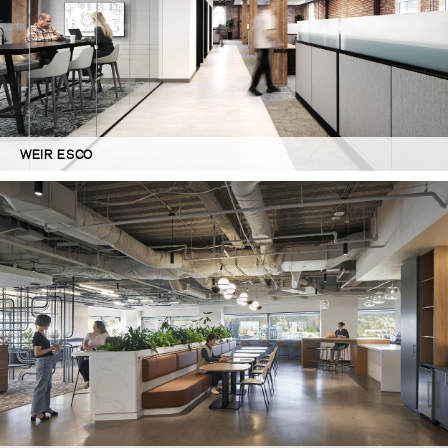
WEIR ESCO