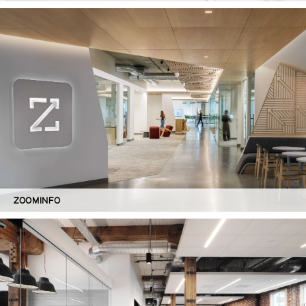
ZOOMINFO