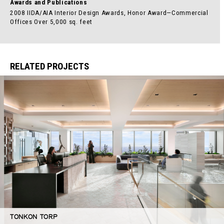
Awards and Publications
2008 IIDA/AIA Interior Design Awards, Honor Award—Commercial
Offices Over 5,000 sq. feet
RELATED PROJECTS
TONKON TORP