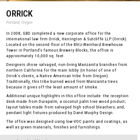
ORRICK
Portland, Oregon
In 2008, GBD completed a new corporate office for the
international law firm Orrick, Herrington & Sutcliffe LLP (Orrick).
Located on the second floor of the Blitz-Weinhard Brewhouse
Tower in Portland’s famous Brewery Blocks, the office is
approximately 10,000 sq. feet.
Designers chose salvaged, non-living Manzanita branches from
northern California for the main lobby (in honor of one of
Orrick’s clients, a Native American tribe from Oregon).
Traditionally, this tribe burned wood from Manzanita trees
because it gives off the least amount of smoke.
Additional unique highlights in this office include: the reception
desk made from Durapalm, a coconut palm tree wood product;
layout tables made from salvaged high school bleachers; and,
pendant light fixtures produced by Dané Murphy Design.
The office was designed using low-VOC paints and coatings, as
well as green materials, finishes and furnishings.