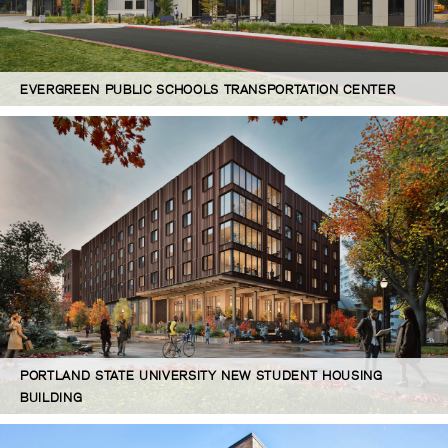
EVERGREEN PUBLIC SCHOOLS TRANSPORTATION CENTER
PORTLAND STATE UNIVERSITY NEW STUDENT HOUSING
BUILDING