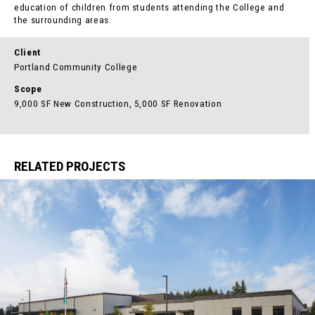
education of children from students attending the College and
the surrounding areas.
Client
Portland Community College
Scope
9,000 SF New Construction, 5,000 SF Renovation
RELATED PROJECTS