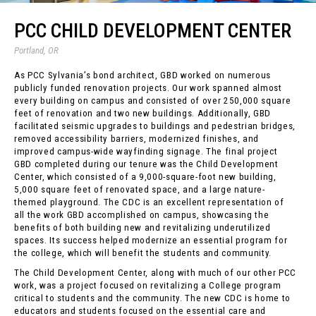
PCC CHILD DEVELOPMENT CENTER
Portland, OR
As PCC Sylvania’s bond architect, GBD worked on numerous
publicly funded renovation projects. Our work spanned almost
every building on campus and consisted of over 250,000 square
feet of renovation and two new buildings. Additionally, GBD
facilitated seismic upgrades to buildings and pedestrian bridges,
removed accessibility barriers, modernized finishes, and
improved campus-wide wayfinding signage. The final project
GBD completed during our tenure was the Child Development
Center, which consisted of a 9,000-square-foot new building,
5,000 square feet of renovated space, and a large nature-
themed playground. The CDC is an excellent representation of
all the work GBD accomplished on campus, showcasing the
benefits of both building new and revitalizing underutilized
spaces. Its success helped modernize an essential program for
the college, which will benefit the students and community.
The Child Development Center, along with much of our other PCC
work, was a project focused on revitalizing a College program
critical to students and the community. The new CDC is home to
educators and students focused on the essential care and