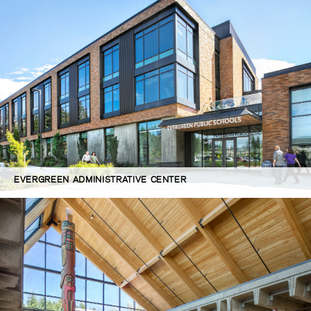
EVERGREEN ADMINISTRATIVE CENTER