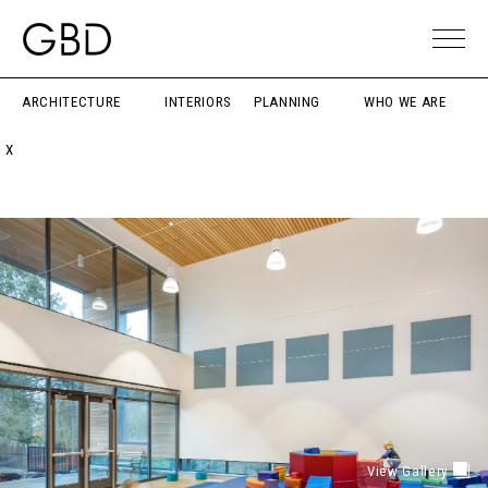
ARCHITECTURE
INTERIORS
PLANNING
WHO WE ARE
X
View Gallery