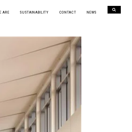
E ARE
SUSTAINABILITY
CONTACT
NEWS