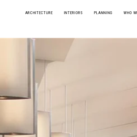
ARCHITECTURE
INTERIORS
PLANNING
WHO W