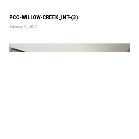
PCC-WILLOW-CREEK_INT-(3)
February 16, 2017