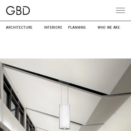
ARCHITECTURE
INTERIORS
PLANNING
WHO WE ARE