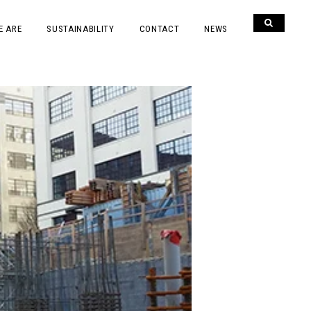
E ARE
SUSTAINABILITY
CONTACT
NEWS