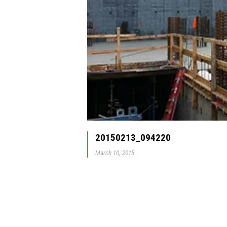
20150213_094220
March 10, 2015