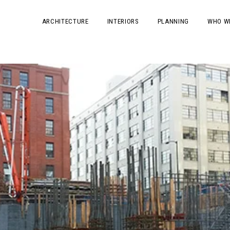
ARCHITECTURE
INTERIORS
PLANNING
WHO W