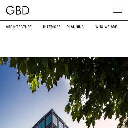
ARCHITECTURE
INTERIORS
PLANNING
WHO WE ARE