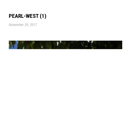
PEARL-WEST (1)
November 29, 2017