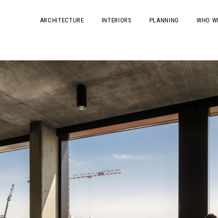
ARCHITECTURE
INTERIORS
PLANNING
WHO W