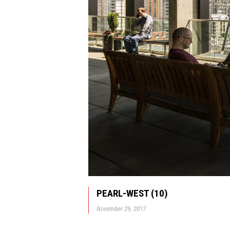
PEARL-WEST (10)
November 29, 2017