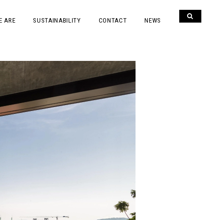
E ARE
SUSTAINABILITY
CONTACT
NEWS