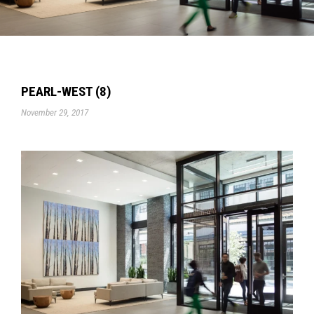
PEARL-WEST (8)
November 29, 2017