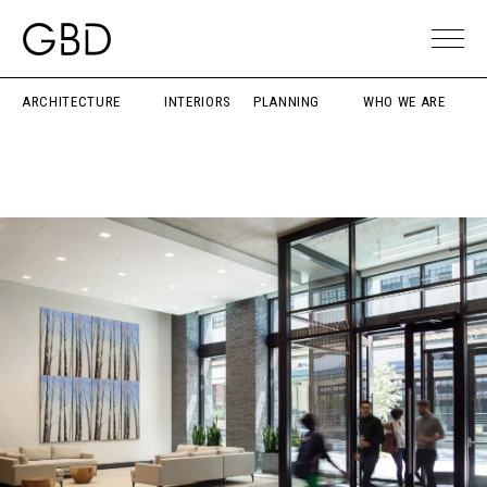
ARCHITECTURE
INTERIORS
PLANNING
WHO WE ARE