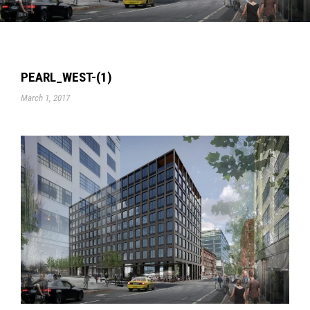
PEARL_WEST-(1)
March 1, 2017