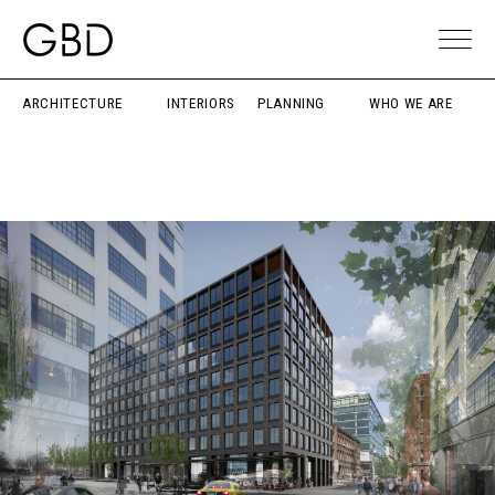
ARCHITECTURE
INTERIORS
PLANNING
WHO WE ARE