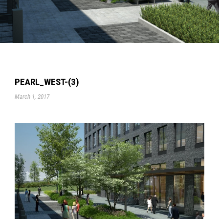
PEARL_WEST-(3)
March 1, 2017