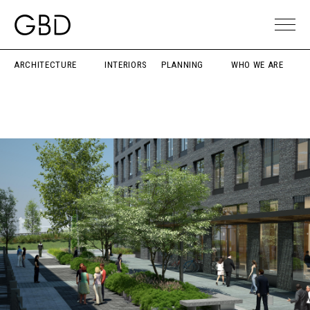
ARCHITECTURE
INTERIORS
PLANNING
WHO WE ARE