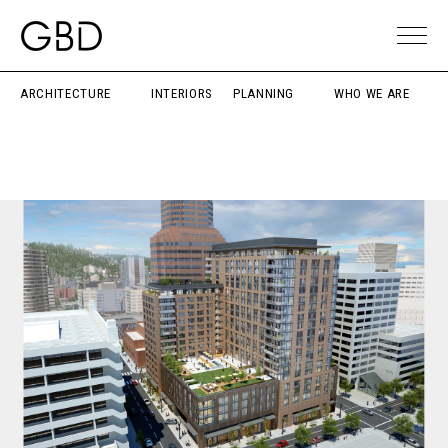
ARCHITECTURE
INTERIORS
PLANNING
WHO WE ARE