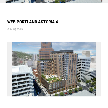
WEB PORTLAND ASTORIA 4
July 18, 2023