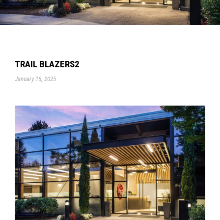
TRAIL BLAZERS2
January 16, 2025