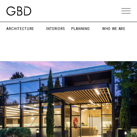
ARCHITECTURE
INTERIORS
PLANNING
WHO WE ARE