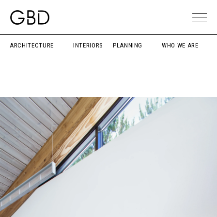
ARCHITECTURE
INTERIORS
PLANNING
WHO WE ARE