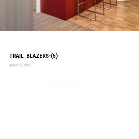
TRAIL_BLAZERS-(5)
March 2, 2017