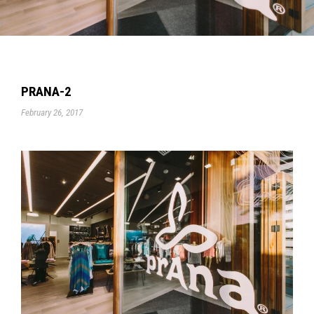
PRANA-2
February 26, 2017