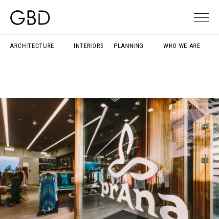
ARCHITECTURE
INTERIORS
PLANNING
WHO WE ARE