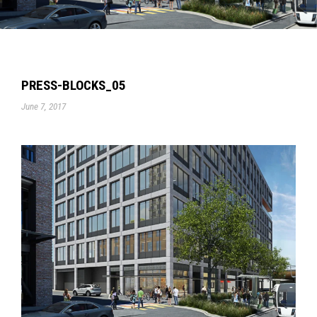
PRESS-BLOCKS_05
June 7, 2017