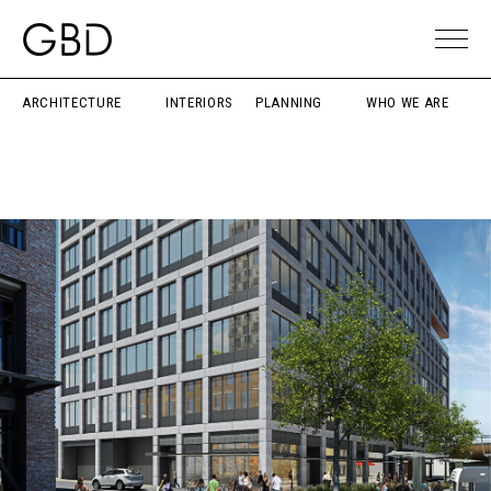
ARCHITECTURE
INTERIORS
PLANNING
WHO WE ARE