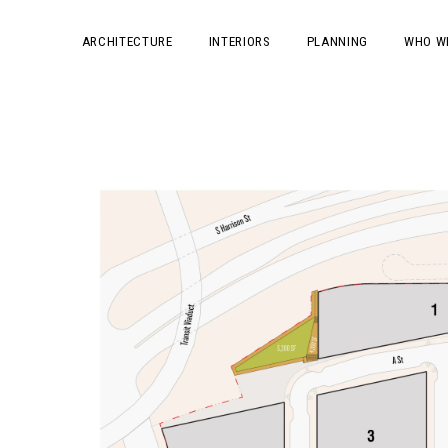
ARCHITECTURE
INTERIORS
PLANNING
WHO W