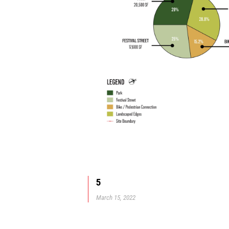
5
March 15, 2022