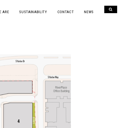
E ARE
SUSTAINABILITY
CONTACT
NEWS