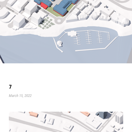
7
March 15, 2022