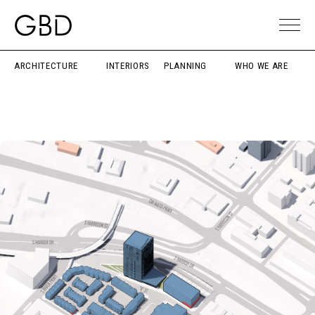
ARCHITECTURE
INTERIORS
PLANNING
WHO WE ARE