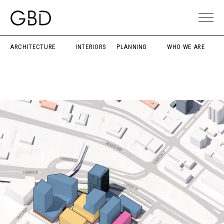
ARCHITECTURE
INTERIORS
PLANNING
WHO WE ARE