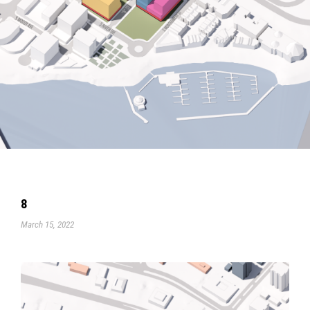
8
March 15, 2022