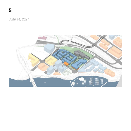
5
June 14, 2021