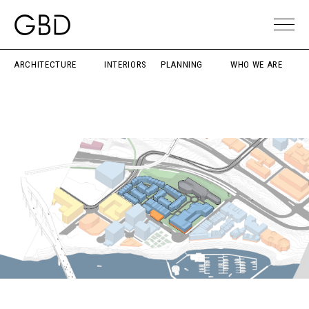
ARCHITECTURE
INTERIORS
PLANNING
WHO WE ARE