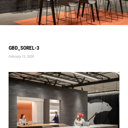
GBD_SOREL-3
February 15, 2024