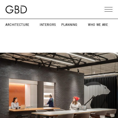
ARCHITECTURE
INTERIORS
PLANNING
WHO WE ARE