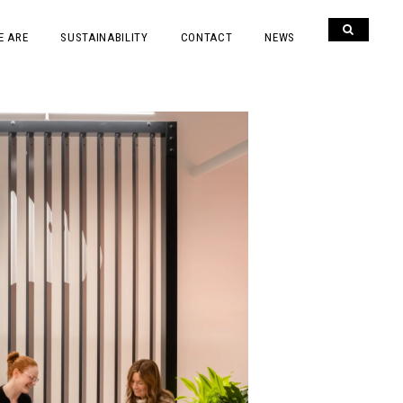
E ARE
SUSTAINABILITY
CONTACT
NEWS