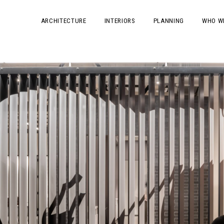
ARCHITECTURE
INTERIORS
PLANNING
WHO W