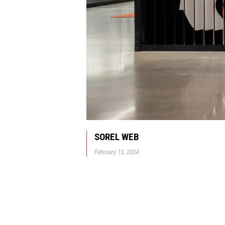
SOREL WEB
February 15, 2024