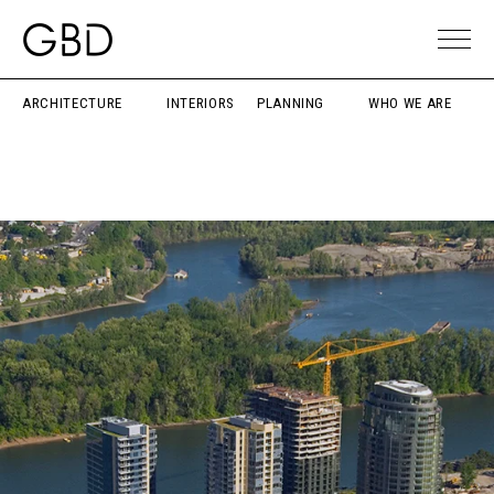
ARCHITECTURE
INTERIORS
PLANNING
WHO WE ARE