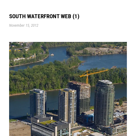
SOUTH WATERFRONT WEB (1)
November 15, 2012