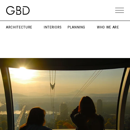
ARCHITECTURE
INTERIORS
PLANNING
WHO WE ARE