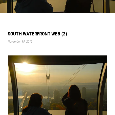
SOUTH WATERFRONT WEB (2)
November 15, 2012