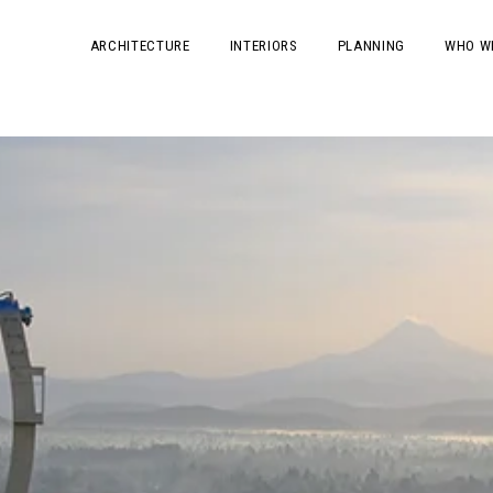
ARCHITECTURE
INTERIORS
PLANNING
WHO W