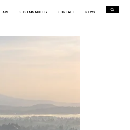
E ARE
SUSTAINABILITY
CONTACT
NEWS