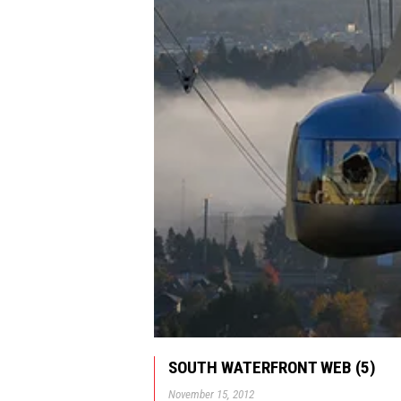
SOUTH WATERFRONT WEB (5)
November 15, 2012