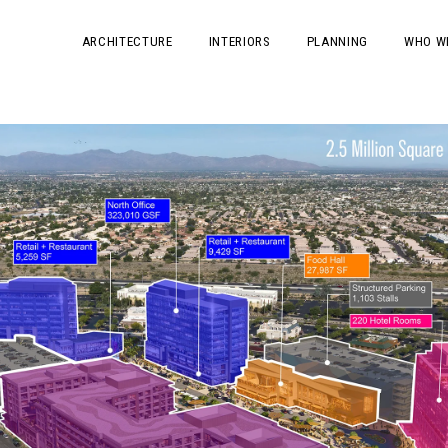
ARCHITECTURE
INTERIORS
PLANNING
WHO W