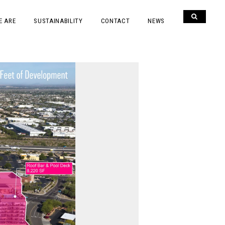
E ARE
SUSTAINABILITY
CONTACT
NEWS