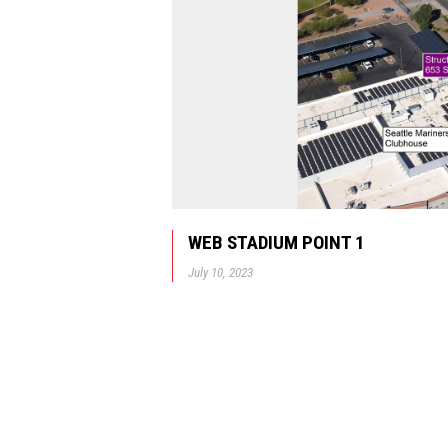
WEB STADIUM POINT 1
July 10, 2023