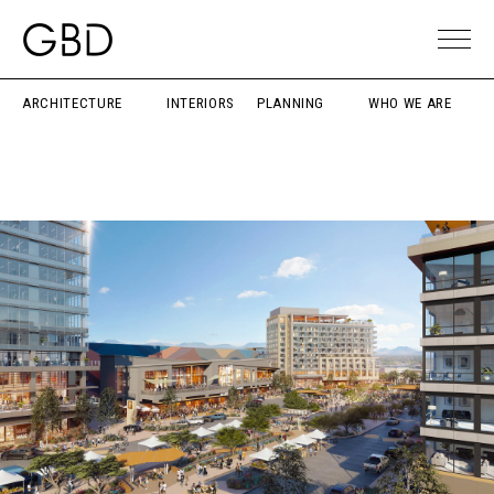
ARCHITECTURE
INTERIORS
PLANNING
WHO WE ARE