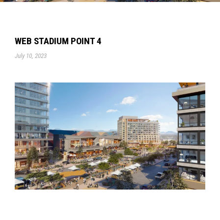
WEB STADIUM POINT 4
July 10, 2023